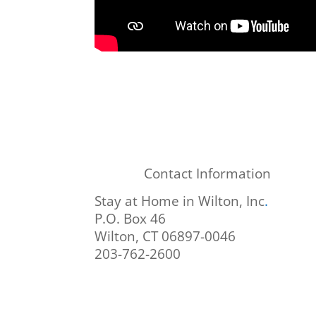
Contact Information
Stay at Home in Wilton, Inc
.
P.O. Box 46
Wilton, CT 06897-0046
203-762-2600
info@stayathomeinwilton.org