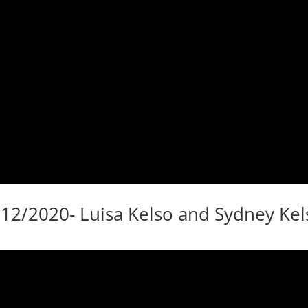
/12/2020- Luisa Kelso and Sydney Kel