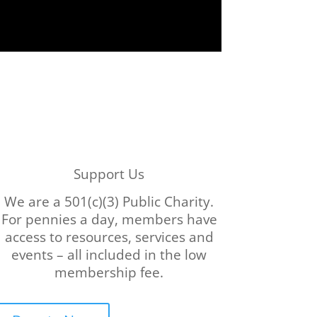
Support Us
We are a 501(c)(3) Public Charity.
For pennies a day, members have
access to resources, services and
events – all included in the low
membership fee.