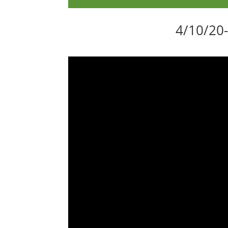
4/10/20-