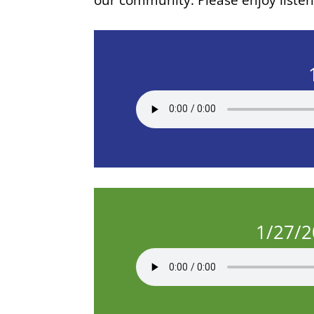
1/27/2