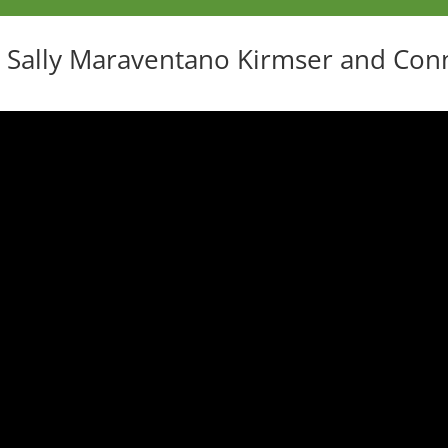
 Sally Maraventano Kirmser and Con