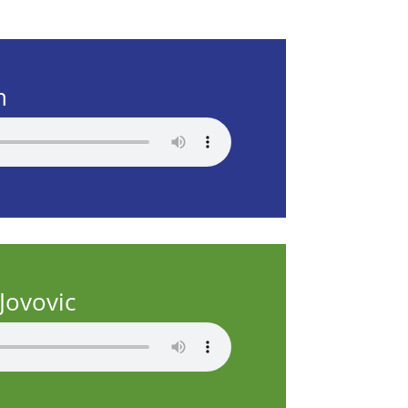
n
Jovovic