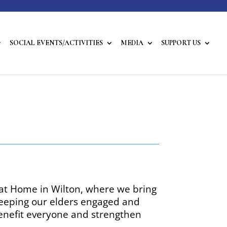
SOCIAL EVENTS/ACTIVITIES
MEDIA
SUPPORT US
 at Home in Wilton, where we bring
 keeping our elders engaged and
benefit everyone and strengthen