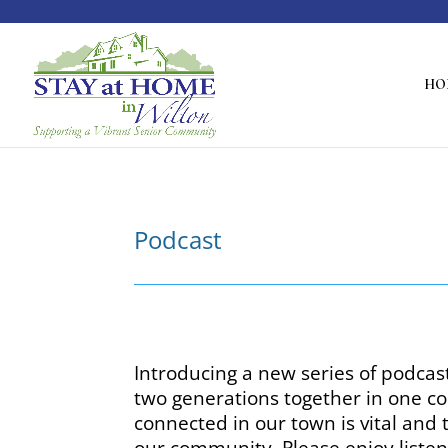
HO
Podcast
Introducing a new series of podcas
two generations together in one co
connected in our town is vital and
our community. Please enjoy listen