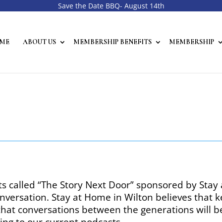
Save the Date BBQ- August 14th
ME
ABOUT US
MEMBERSHIP BENEFITS
MEMBERSHIP
ts called “The Story Next Door” sponsored by Stay
nversation. Stay at Home in Wilton believes that
 that conversations between the generations will 
ing to our current podcasts.