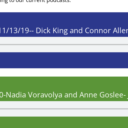
11/13/19-- Dick King and Connor Alle
0-Nadia Voravolya and Anne Goslee- 