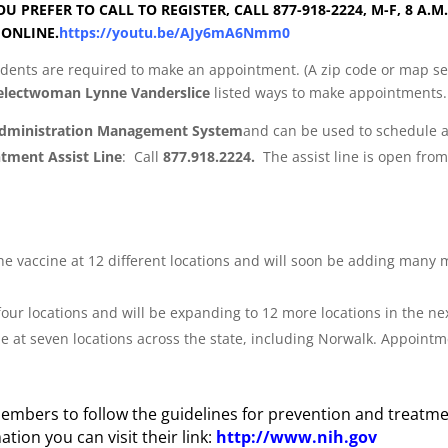
OU PREFER TO CALL TO REGISTER, CALL 877-918-2224, M-F, 8 A.
 ONLINE.
https://youtu.be/AJy6mA6Nmm0
esidents are required to make an appointment. (A zip code or map s
Selectwoman Lynne Vanderslice
listed ways to make appointments.
Administration Management System
and can be used to schedule a
ntment Assist Line
: Call
877.918.2224.
The assist line is open fro
 the vaccine at 12 different locations and will soon be adding many
in four locations and will be expanding to 12 more locations in th
ine at seven locations across the state, including Norwalk. Appoi
mbers to follow the guidelines for prevention and treatme
tion you can visit their link:
http://www.nih.gov