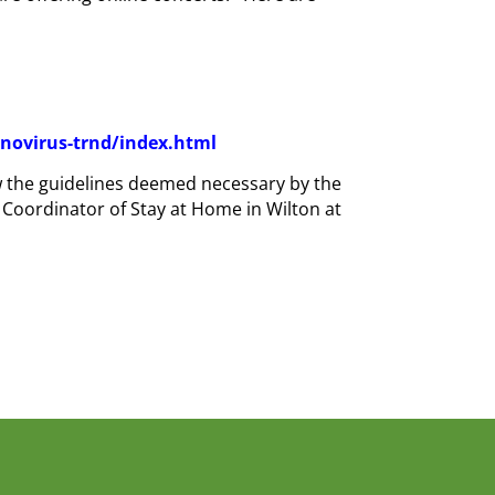
novirus-trnd/index.html
ow the guidelines deemed necessary by the
 Coordinator of Stay at Home in Wilton at