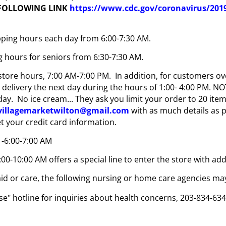
 FOLLOWING LINK
https://www.cdc.gov/coronavirus/2019-
opping hours each day from 6:00-7:30 AM.
g hours for seniors from 6:30-7:30 AM.
tore hours, 7:00 AM-7:00 PM. In addition, for customers ove
e delivery the next day during the hours of 1:00- 4:00 PM. 
y. No ice cream... They ask you limit your order to 20 item
.villagemarketwilton@gmail.com
with as much details as
et your credit card information.
 -6:00-7:00 AM
:00-10:00 AM offers a special line to enter the store with a
id or care, the following nursing or home care agencies may
e" hotline for inquiries about health concerns, 203-834-6341