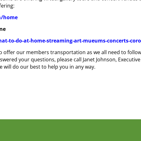
fering:
en/home
gne
hat-to-do-at-home-streaming-art-mueums-concerts-coro
 to offer our members transportation as we all need to foll
swered your questions, please call Janet Johnson, Executive
 will do our best to help you in any way.