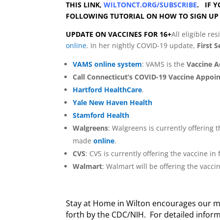
THIS LINK,
WILTONCT.ORG/SUBSCRIBE
. IF Y
FOLLOWING TUTORIAL ON HOW TO SIGN UP
UPDATE ON VACCINES FOR 16
+
All eligible r
online
. In her nightly COVID-19 update,
First 
VAMS online system
: VAMS is the
Vaccine 
Call Connecticut’s COVID-19 Vaccine Appoi
Hartford HealthCare
.
Yale New Haven Health
Stamford Health
Walgreens
: Walgreens is currently offering
made
online
.
CVS
: CVS is currently offering the vaccine 
Walmart
: Walmart will be offering the vacc
Stay at Home in Wilton encourages our me
forth by the CDC/NIH. For detailed informa