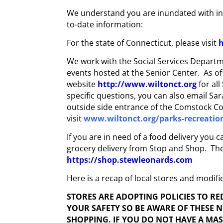
We understand you are inundated with inf
to-date information:
For the state of Connecticut, please visit
h
We work with the Social Services Departme
events hosted at the Senior Center. As o
website
http://www.wiltonct.org
for al
specific questions, you can also email Sa
outside side entrance of the Comstock Co
visit
www.wiltonct.org/parks-recreatio
If you are in need of a food delivery you
grocery delivery from Stop and Shop. There
https://shop.stewleonards.com
Here is a recap of local stores and modifi
STORES ARE ADOPTING POLICIES TO R
YOUR SAFETY SO BE AWARE OF THESE 
SHOPPING. IF YOU DO NOT HAVE A MA