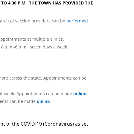
M. TO 4:30 P.M. THE TOWN HAS PROVIDED THE
earch of vaccine providers can be
performed
ppointments at multiple clinics.
m 8 a.m.-8 p.m., seven days a week.
 more across the state. Appointments can be
e next week. Appointments can be made
online
.
ntments can be made
online
.
nt of the COVID-19 (Coronavirus) as set