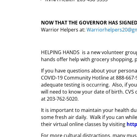
NOW THAT THE GOVERNOR HAS SIGNED
Warrior Helpers at:
Warriorhelpers20@g
HELPING HANDS is a new volunteer group i
hands offer help with grocery shopping, p
If you have questions about your personal 
COVID-19 Community Hotline at 888-667-9
adequate testing is occurring. Also, if yo
will need to know your date of birth. CVS d
at 203-762-5020.
It is important to maintain your health dur
some fresh air daily. Walk if you can whil
their virtual online classes by visiting
htt
For more cultural distractions, many mus