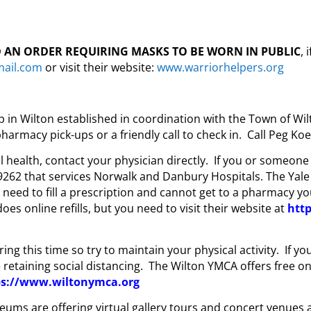
 AN ORDER REQUIRING MASKS TO BE WORN IN PUBLIC
,
mail.com
or visit their website:
www.warriorhelpers.org
n Wilton established in coordination with the Town of Wilt
harmacy pick-ups or a friendly call to check in. Call Peg Ko
health, contact your physician directly. If you or someone i
262 that services Norwalk and Danbury Hospitals. The Yale
u need to fill a prescription and cannot get to a pharmacy y
oes online refills, but you need to visit their website at
htt
ing this time so try to maintain your physical activity. If y
e retaining social distancing. The Wilton YMCA offers free on
ps://www.wiltonymca.org
eums are offering virtual gallery tours and concert venues 