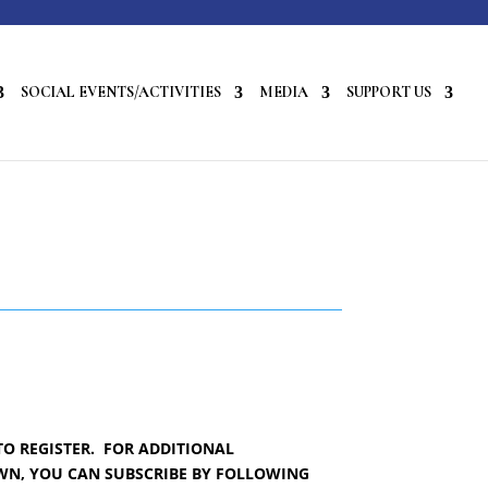
SOCIAL EVENTS/ACTIVITIES
MEDIA
SUPPORT US
TO REGISTER. FOR ADDITIONAL
OWN, YOU CAN SUBSCRIBE BY FOLLOWING