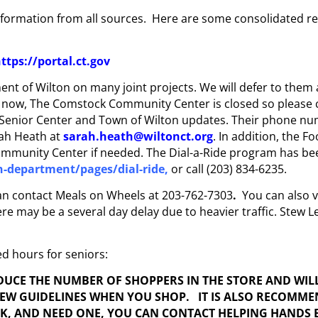
ormation from all sources. Here are some consolidated reso
ttps://portal.ct.gov
nt of Wilton on many joint projects. We will defer to them 
f now, The Comstock Community Center is closed so please 
l Senior Center and Town of Wilton updates. Their phone nu
rah Heath at
sarah.heath@wiltonct.org
. In addition, the F
mmunity Center if needed. The Dial-a-Ride program has bee
n-department/pages/dial-ride
,
or call (203) 834-6235.
 can contact Meals on Wheels at 203-762-7303
.
You can also v
 may be a several day delay due to heavier traffic. Stew Leo
ed hours for seniors:
EDUCE THE NUMBER OF SHOPPERS IN THE STORE AND WIL
NEW GUIDELINES WHEN YOU SHOP. IT IS ALSO RECOMM
SK, AND NEED ONE, YOU CAN CONTACT HELPING HANDS