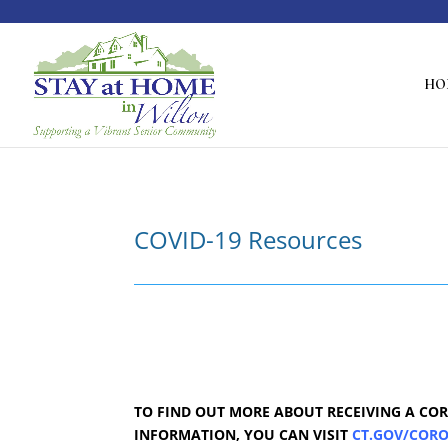
HO
COVID-19 Resources
TO FIND OUT MORE ABOUT RECEIVING A COR
INFORMATION, YOU CAN VISIT
CT.GOV/COR