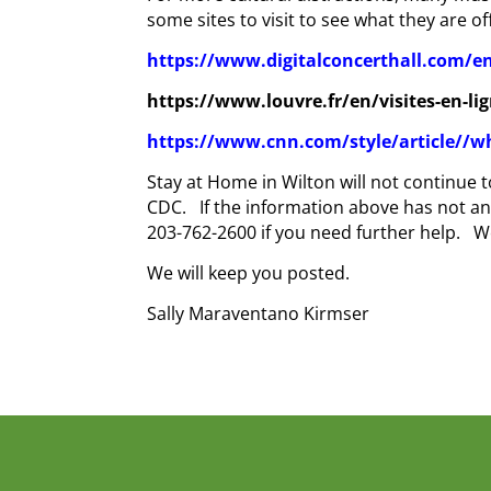
some sites to visit to see what they are of
https://www.digitalconcerthall.com/
https
://www.louvre.fr/en/visites-en-li
https://www.cnn.com/style/article//w
Stay at Home in Wilton will not continue
CDC. If the information above has not an
203-762-2600 if you need further help. We
We will keep you posted.
Sally Maraventano Kirmser