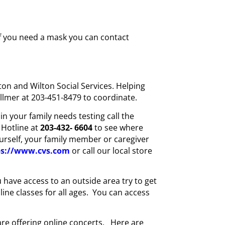
 if you need a mask you can contact
on and Wilton Social Services. Helping
ellmer at 203-451-8479 to coordinate.
n your family needs testing call the
 Hotline at
203-432-
6604
to see where
ourself, your family member or caregiver
ps://www.cvs.com
or call our local store
ou have access to an outside area try to get
line classes for all ages. You can access
are offering online concerts. Here are