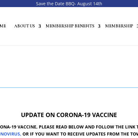
Save the Date BBQ- August 14th
ME
ABOUT US
MEMBERSHIP BENEFITS
MEMBERSHIP
UPDATE ON CORONA-19 VACCINE
ONA-19 VACCINE, PLEASE READ BELOW AND FOLLOW THE LINK 
ONOVIRU
S,
OR IF YOU WANT TO RECEIVE UPDATES FROM THE T