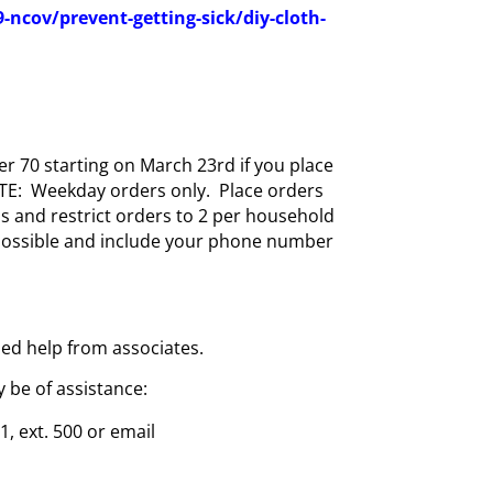
ncov/prevent-getting-sick/diy-cloth-
r 70 starting on March 23rd if you place
NOTE: Weekday orders only. Place orders
s and restrict orders to 2 per household
 possible and include your phone number
dded help from associates.
 be of assistance:
, ext. 500 or email