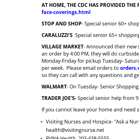
AT HOME, THE CDC HAS PROVIDED THE
face-coverings.html
STOP AND SHOP
- Special senior 60+ sh
CARALUZZI'S
Special senior 65+ shoppin
VILLAGE MARKET
- Announced their new s
an order by 4:00 PM, they will do curbsid
Monday-Friday for pickup Tuesday- Saturda
per week. Please email orders to
orders
so they can call with any questions and g
WALMART
- On Tuesday- Senior Shopping
TRADER JOE'S-
Special senior help from 9
If you cannot leave your home and need a
Visiting Nurses and Hospice- "Ask a Nurs
health@visitingnurse.net
RVNA Health 203-438-5555