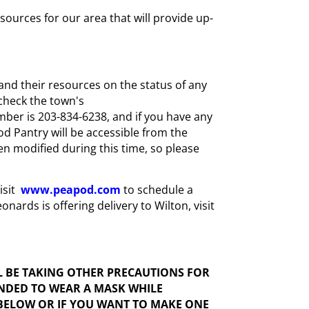
urces for our area that will provide up-
and their resources on the status of any
check the town's
mber is 203-834-6238, and if you have any
ood Pantry will be accessible from the
n modified during this time, so please
isit
www.peapod.com
to schedule a
nards is offering delivery to Wilton, visit
L BE TAKING OTHER PRECAUTIONS FOR
ENDED TO WEAR A MASK WHILE
 BELOW OR IF YOU WANT TO MAKE ONE